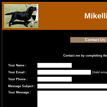
Mikell
Contact Us
Contact me by completing th
Your Name :
Your Email :
(Valid emai
Your Phone :
Message Subject :
Your Message :