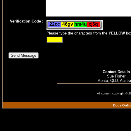
Verification Code :
Please type the characters from the
YELLOW
bo
Contact Details
Sue Fisher
Monto, QLD, Austra
All content copyright © 
Dogz Onlin