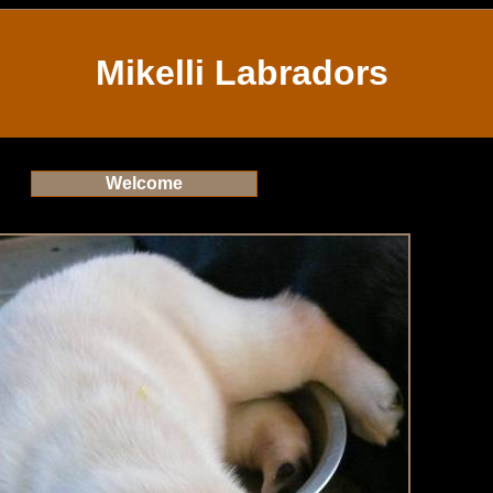
Mikelli Labradors
Welcome