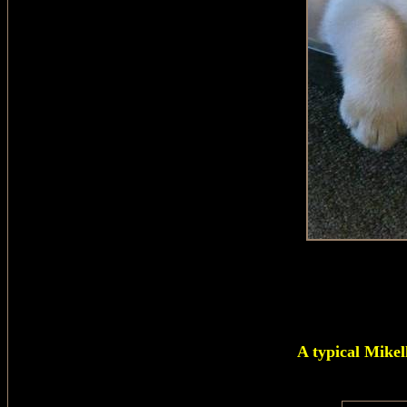
A typical Mikel