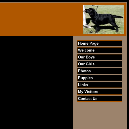
Home Page
Welcome
Our Boys
Our Girls
Photos
Puppies
Links
My Visitors
Contact Us