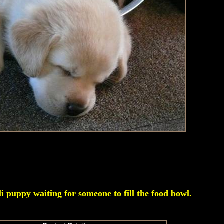
li puppy waiting for someone to fill the food bowl.