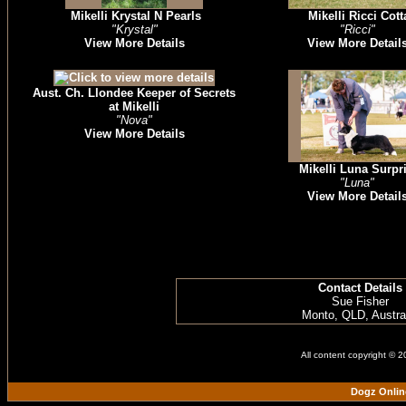
Mikelli Krystal N Pearls
Mikelli Ricci Cott
"Krystal"
"Ricci"
View More Details
View More Detail
Aust. Ch. Llondee Keeper of Secrets
at Mikelli
"Nova"
View More Details
Mikelli Luna Surpr
"Luna"
View More Detail
Contact Details
Sue Fisher
Monto, QLD, Austra
All content copyright © 
Dogz Onlin