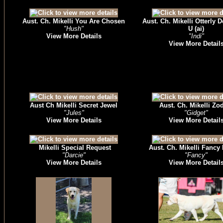
Aust. Ch. Mikelli You Are Chosen
Aust. Ch. Mikelli Otterly 
"Hush"
U (ai)
View More Details
"Indi"
View More Detail
Aust Ch Mikelli Secret Jewel
Aust. Ch. Mikelli Zo
"Jules"
"Gidget"
View More Details
View More Detail
Mikelli Special Request
Aust. Ch. Mikelli Fancy
"Darcie"
"Fancy"
View More Details
View More Detail