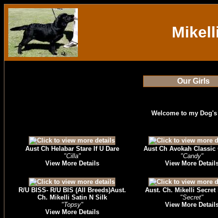
Mikell
Our Girls
Welcome to my Dog's
Aust Ch Helabar Stare If U Dare
Aust Ch Avokah Classic 
"Cilla"
"Candy"
View More Details
View More Detail
R/U BISS- R/U BIS (All Breeds)Aust.
Aust. Ch. Mikelli Secret
Ch. Mikelli Satin N Silk
"Secret"
"Topsy"
View More Detail
View More Details