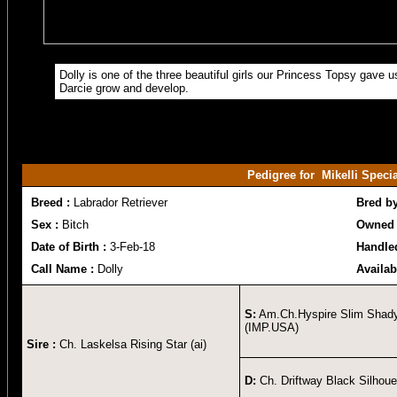
Dolly is one of the three beautiful girls our Princess Topsy gave u
Darcie grow and develop.
Pedigree for Mikelli Spec
Breed :
Labrador Retriever
Bred b
Sex :
Bitch
Owned 
Date of Birth :
3-Feb-18
Handle
Call Name :
Dolly
Availab
S:
Am.Ch.Hyspire Slim Shad
(IMP.USA)
Sire :
Ch. Laskelsa Rising Star (ai)
D:
Ch. Driftway Black Silhoue