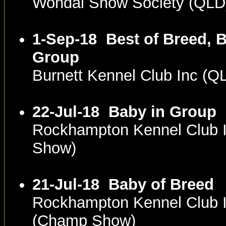
Wondai Show Society (QLD
1-Sep-18
Best of Breed, B
Group
Burnett Kennel Club Inc (
22-Jul-18
Baby in Group
Rockhampton Kennel Club 
Show)
21-Jul-18
Baby of Breed
Rockhampton Kennel Club 
(Champ Show)