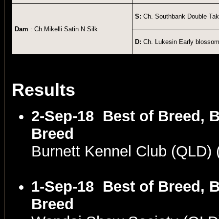
S:
Ch. Southbank Double Ta
Dam
: Ch.Mikelli Satin N Silk
D:
Ch. Lukesin Early blosso
Results
2-Sep-18
Best of Breed, B
Breed
Burnett Kennel Club (QLD)
1-Sep-18
Best of Breed, B
Breed