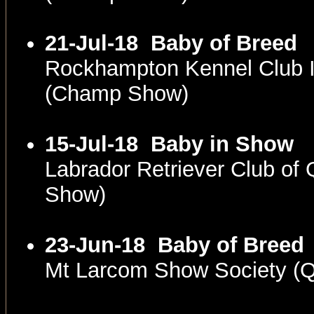
21-Jul-18
Baby of Breed
Rockhampton Kennel Club 
(Champ Show)
15-Jul-18
Baby in Show
Labrador Retriever Club of
Show)
23-Jun-18
Baby of Breed
Mt Larcom Show Society (