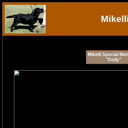
Mikell
Mikelli Special M
"Dolly"