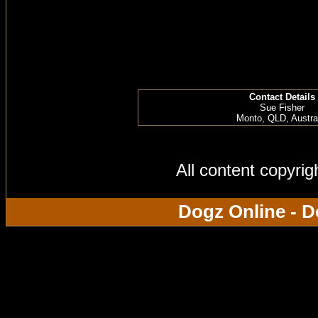
Contact Details
Sue Fisher
Monto, QLD, Austra
All content copyri
Dogz Online - D