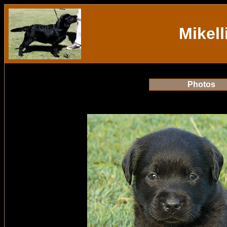
Mikell
Photos