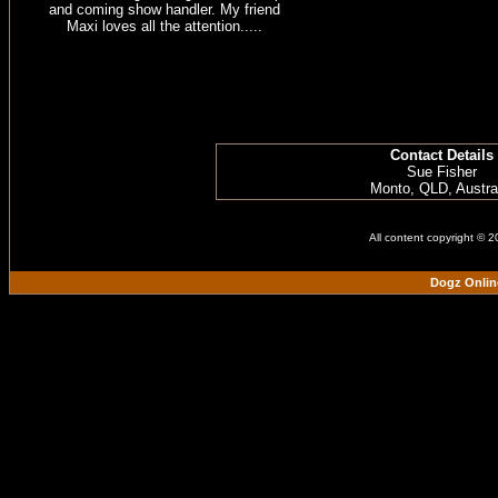
and coming show handler. My friend
Maxi loves all the attention.....
Contact Details
Sue Fisher
Monto, QLD, Austra
All content copyright © 
Dogz Onlin