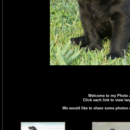
Welcome to my Photo 
Click each link to view la
We would like to share some photos o