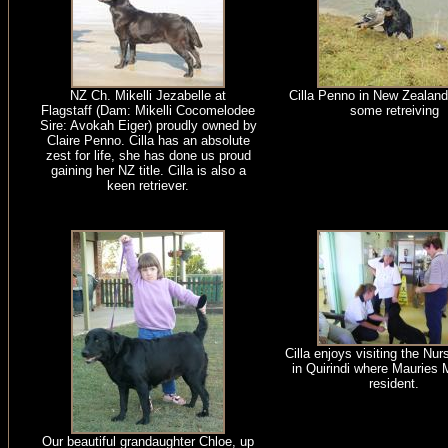
NZ Ch. Mikelli Jezabelle at
Cilla Penno in New Zealand
Flagstaff (Dam: Mikelli Cocomelodee
some retreiving
Sire: Avokah Eiger) proudly owned by
Claire Penno. Cilla has an absolute
zest for life, she has done us proud
gaining her NZ title. Cilla is also a
keen retriever.
Cilla enjoys visiting the Nu
in Quirindi where Mauries 
resident.
Our beautiful grandaughter Chloe, up