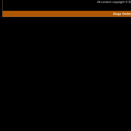
All content copyright © 
Dogz Onlin