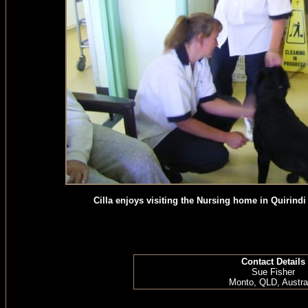
Cilla enjoys visiting the Nursing home in Quirind
Contact Details
Sue Fisher
Monto, QLD, Austra