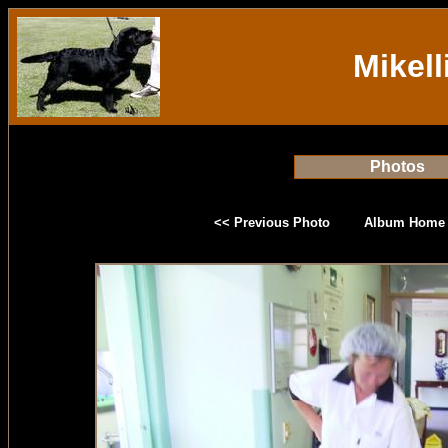
Mikell
Photos
<< Previous Photo
Album Home